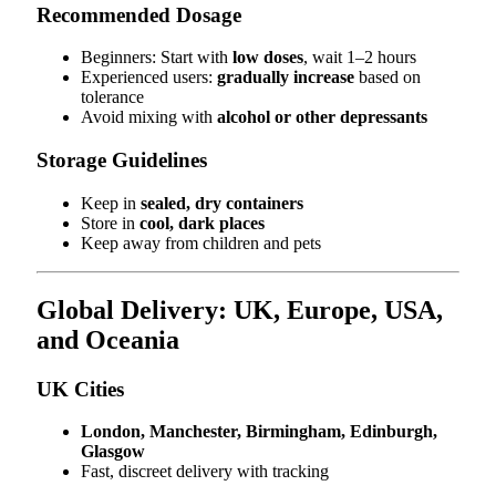
Recommended Dosage
Beginners: Start with
low doses
, wait 1–2 hours
Experienced users:
gradually increase
based on
tolerance
Avoid mixing with
alcohol or other depressants
Storage Guidelines
Keep in
sealed, dry containers
Store in
cool, dark places
Keep away from children and pets
Global Delivery: UK, Europe, USA,
and Oceania
UK Cities
London, Manchester, Birmingham, Edinburgh,
Glasgow
Fast, discreet delivery with tracking