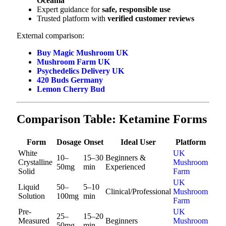
Oceania
Expert guidance for
safe, responsible use
Trusted platform with
verified customer reviews
External comparison:
Buy Magic Mushroom UK
Mushroom Farm UK
Psychedelics Delivery UK
420 Buds Germany
Lemon Cherry Bud
Comparison Table: Ketamine Forms
Form
Dosage
Onset
Ideal User
Platform
White
UK
10–
15–30
Beginners &
Crystalline
Mushroom
50mg
min
Experienced
Solid
Farm
UK
Liquid
50–
5–10
Clinical/Professional
Mushroom
Solution
100mg
min
Farm
Pre-
UK
25–
15–20
Measured
Beginners
Mushroom
50mg
min