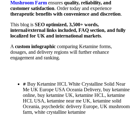
Mushroom Farm
ensures
quality, reliability, and
customer satisfaction
. Order today and experience
therapeutic benefits with convenience and discretion
.
This blog is
SEO optimized, 3,500+ words,
internal/external links included, FAQ section, and fully
localized for UK and international markets
.
A
custom infographic
comparing Ketamine forms,
dosages, and delivery regions will further enhance
engagement and ranking.
Buy Ketamine HCL White Crystalline Solid Near
Me UK Europe USA Oceania Delivery
,
buy ketamine
online
,
buy ketamine UK
,
ketamine HCL
,
ketamine
HCL USA
,
ketamine near me UK
,
ketamine solid
Oceania
,
psychedelic delivery Europe
,
UK mushroom
farm
,
white crystalline ketamine