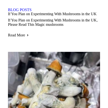
BLOG POSTS
If You Plan on Experimenting With Mushrooms in the UK
If You Plan on Experimenting With Mushrooms in the UK,
Please Read This Magic mushrooms
Read More