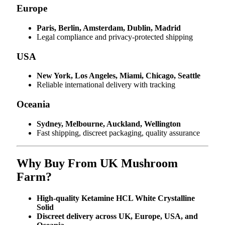
Europe
Paris, Berlin, Amsterdam, Dublin, Madrid
Legal compliance and privacy-protected shipping
USA
New York, Los Angeles, Miami, Chicago, Seattle
Reliable international delivery with tracking
Oceania
Sydney, Melbourne, Auckland, Wellington
Fast shipping, discreet packaging, quality assurance
Why Buy From UK Mushroom
Farm?
High-quality Ketamine HCL White Crystalline
Solid
Discreet delivery across UK, Europe, USA, and