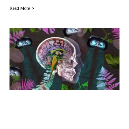
Read More