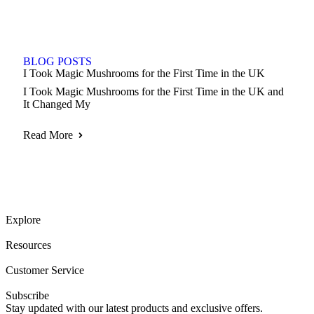
BLOG POSTS
I Took Magic Mushrooms for the First Time in the UK
I Took Magic Mushrooms for the First Time in the UK and
It Changed My
Read More
Explore
Resources
Customer Service
Subscribe
Stay updated with our latest products and exclusive offers.