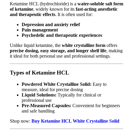
Ketamine HCL (hydrochloride) is a
water-soluble salt form
of ketamine
, widely known for its
fast-acting anesthetic
and therapeutic effects
. It is often used for:
Depression and anxiety relief
Pain management
Psychedelic and therapeutic experiences
Unlike liquid ketamine, the
white crystalline form
offers
precise dosing, easy storage, and longer shelf life
, making
it ideal for both personal use and professional settings.
Types of Ketamine HCL
Powdered White Crystalline Solid:
Easy to
measure, ideal for precise dosing
Liquid Solutions:
Typically for clinical or
professional use
Pre-Measured Capsules:
Convenient for beginners
and safe handling
Shop now:
Buy Ketamine HCL White Crystalline Solid