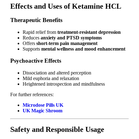
Effects and Uses of Ketamine HCL
Therapeutic Benefits
Rapid relief from
treatment-resistant depression
Reduces
anxiety and PTSD symptoms
Offers
short-term pain management
Supports
mental wellness and mood enhancement
Psychoactive Effects
Dissociation and altered perception
Mild euphoria and relaxation
Heightened introspection and mindfulness
For further references:
Microdose Pills UK
UK Magic Shroom
Safety and Responsible Usage