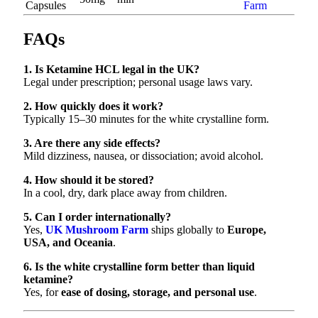
Capsules
Farm
FAQs
1. Is Ketamine HCL legal in the UK?
Legal under prescription; personal usage laws vary.
2. How quickly does it work?
Typically 15–30 minutes for the white crystalline form.
3. Are there any side effects?
Mild dizziness, nausea, or dissociation; avoid alcohol.
4. How should it be stored?
In a cool, dry, dark place away from children.
5. Can I order internationally?
Yes,
UK Mushroom Farm
ships globally to
Europe,
USA, and Oceania
.
6. Is the white crystalline form better than liquid
ketamine?
Yes, for
ease of dosing, storage, and personal use
.