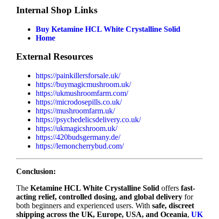
Internal Shop Links
Buy Ketamine HCL White Crystalline Solid
Home
External Resources
https://painkillersforsale.uk/
https://buymagicmushroom.uk/
https://ukmushroomfarm.com/
https://microdosepills.co.uk/
https://mushroomfarm.uk/
https://psychedelicsdelivery.co.uk/
https://ukmagicshroom.uk/
https://420budsgermany.de/
https://lemoncherrybud.com/
Conclusion:
The
Ketamine HCL White Crystalline Solid
offers
fast-
acting relief, controlled dosing, and global delivery
for
both beginners and experienced users. With
safe, discreet
shipping across the UK, Europe, USA, and Oceania
,
UK