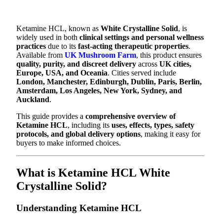
Ketamine HCL, known as
White Crystalline Solid
, is
widely used in both
clinical settings and personal wellness
practices
due to its
fast-acting therapeutic properties
.
Available from
UK Mushroom Farm
, this product ensures
quality, purity, and discreet delivery
across
UK cities,
Europe, USA, and Oceania
. Cities served include
London, Manchester, Edinburgh, Dublin, Paris, Berlin,
Amsterdam, Los Angeles, New York, Sydney, and
Auckland
.
This guide provides a
comprehensive overview of
Ketamine HCL
, including its
uses, effects, types, safety
protocols, and global delivery options
, making it easy for
buyers to make informed choices.
What is Ketamine HCL White
Crystalline Solid?
Understanding Ketamine HCL