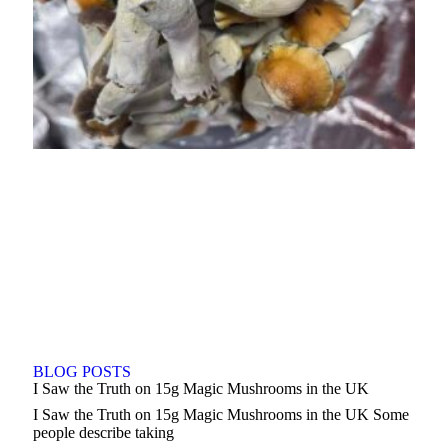
BLOG POSTS
I Saw the Truth on 15g Magic Mushrooms in the UK
I Saw the Truth on 15g Magic Mushrooms in the UK Some
people describe taking