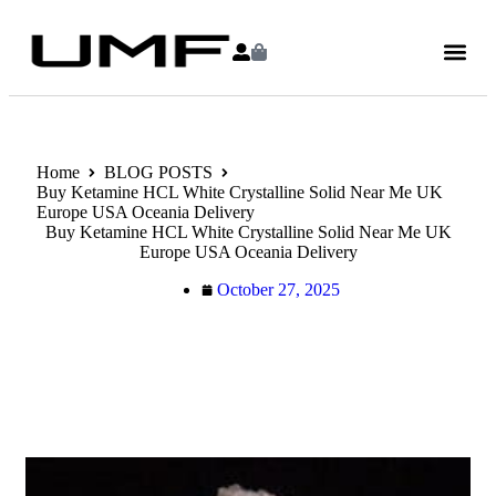
Home
BLOG POSTS
Buy Ketamine HCL White Crystalline Solid Near Me UK
Europe USA Oceania Delivery
Buy Ketamine HCL White Crystalline Solid Near Me UK
Europe USA Oceania Delivery
October 27, 2025