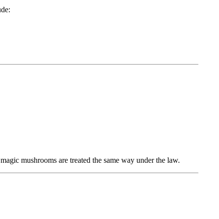
ude:
 magic mushrooms are treated the same way under the law.