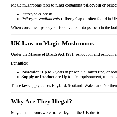
Magic mushrooms refer to fungi containing
psilocybin
or
psiloc
Psilocybe cubensis
Psilocybe semilanceata
(Liberty Cap) – often found in UK
When consumed, psilocybin is converted into psilocin in the body
UK Law on Magic Mushrooms
Under the
Misuse of Drugs Act 1971
, psilocybin and psilocin 
Penalties:
Possession
: Up to 7 years in prison, unlimited fine, or bot
Supply or Production
: Up to life imprisonment, unlimited
These laws apply across England, Scotland, Wales, and Norther
Why Are They Illegal?
Magic mushrooms were made illegal in the UK due to: