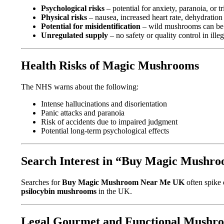
Psychological risks
– potential for anxiety, paranoia, or t
Physical risks
– nausea, increased heart rate, dehydration
Potential for misidentification
– wild mushrooms can be d
Unregulated supply
– no safety or quality control in ille
Health Risks of Magic Mushrooms
The NHS warns about the following:
Intense hallucinations and disorientation
Panic attacks and paranoia
Risk of accidents due to impaired judgment
Potential long-term psychological effects
Search Interest in “Buy Magic Mush
Searches for
Buy Magic Mushroom Near Me UK
often spike 
psilocybin mushrooms
in the UK.
Legal Gourmet and Functional Mushro