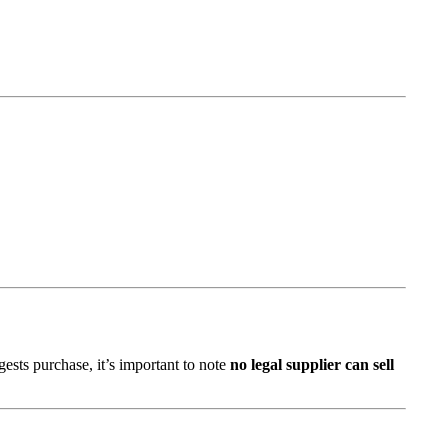
ests purchase, it’s important to note
no legal supplier can sell