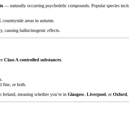
in
— naturally occurring psychedelic compounds. Popular species incl
 countryside areas in autumn.
, causing hallucinogenic effects.
are
Class A controlled substances
.
h.
 fine, or both.
n Ireland, meaning whether you’re in
Glasgow
,
Liverpool
, or
Oxford
,