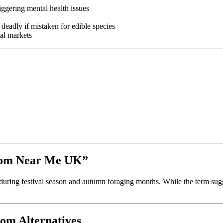
riggering mental health issues
eadly if mistaken for edible species
gal markets
room Near Me UK”
during festival season and autumn foraging months. While the term sugg
om Alternatives