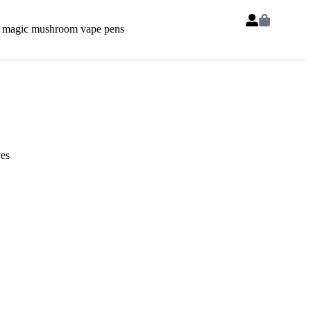
 magic mushroom vape pens
es