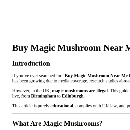
Buy Magic Mushroom Near Me 
Introduction
If you’ve ever searched for “
Buy Magic Mushroom Near Me
has been growing due to media coverage, research studies abroad
However, in the UK,
magic mushrooms are illegal
. This guide
live, from
Birmingham
to
Edinburgh
.
This article is purely
educational
, complies with UK law, and pr
What Are Magic Mushrooms?