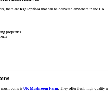
its, there are
legal options
that can be delivered anywhere in the UK.
ng properties
meals
ooms
ss mushrooms is
UK Mushroom Farm
. They offer fresh, high-quality