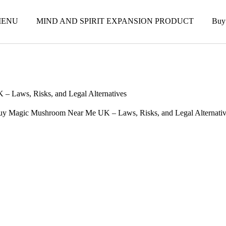
ENU
MIND AND SPIRIT EXPANSION PRODUCT
Buy
 Laws, Risks, and Legal Alternatives
uy Magic Mushroom Near Me UK – Laws, Risks, and Legal Alternativ