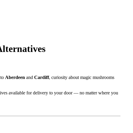
lternatives
to
Aberdeen
and
Cardiff
, curiosity about magic mushrooms
rnatives available for delivery to your door — no matter where you