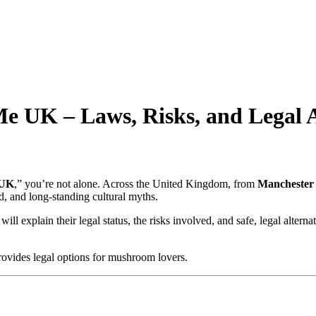
UK – Laws, Risks, and Legal A
 UK
,” you’re not alone. Across the United Kingdom, from
Manchester
, and long-standing cultural myths.
 will explain their legal status, the risks involved, and safe, legal alte
ovides legal options for mushroom lovers.