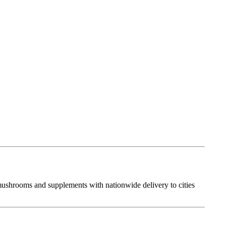
 mushrooms and supplements with nationwide delivery to cities