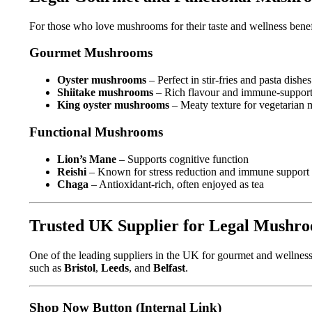
For those who love mushrooms for their taste and wellness benef
Gourmet Mushrooms
Oyster mushrooms
– Perfect in stir-fries and pasta dishes
Shiitake mushrooms
– Rich flavour and immune-supporti
King oyster mushrooms
– Meaty texture for vegetarian 
Functional Mushrooms
Lion’s Mane
– Supports cognitive function
Reishi
– Known for stress reduction and immune support
Chaga
– Antioxidant-rich, often enjoyed as tea
Trusted UK Supplier for Legal Mushr
One of the leading suppliers in the UK for gourmet and wellne
such as
Bristol
,
Leeds
, and
Belfast
.
Shop Now Button (Internal Link)