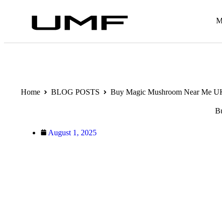
M
Home
BLOG POSTS
Buy Magic Mushroom Near Me UK –
B
August 1, 2025