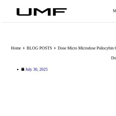
M
Home
BLOG POSTS
Dose Micro Microdose Psilocybin
Do
July 30, 2025