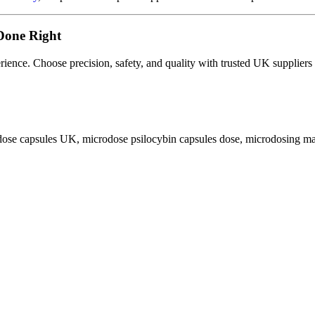
Done Right
erience. Choose precision, safety, and quality with trusted UK suppliers
dose capsules UK
,
microdose psilocybin capsules dose
,
microdosing m