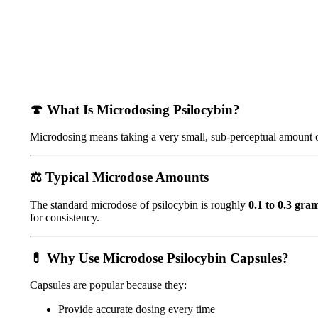
🍄
What Is Microdosing Psilocybin?
Microdosing means taking a very small, sub-perceptual amount o
⚖️
Typical Microdose Amounts
The standard microdose of psilocybin is roughly
0.1 to 0.3 gra
for consistency.
💊
Why Use Microdose Psilocybin Capsules?
Capsules are popular because they:
Provide accurate dosing every time