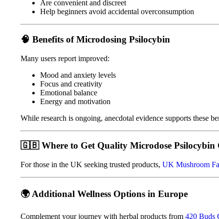
Are convenient and discreet
Help beginners avoid accidental overconsumption
🧠
Benefits of Microdosing Psilocybin
Many users report improved:
Mood and anxiety levels
Focus and creativity
Emotional balance
Energy and motivation
While research is ongoing, anecdotal evidence supports these ben
🇬🇧
Where to Get Quality Microdose Psilocybin 
For those in the UK seeking trusted products,
UK Mushroom F
🌍
Additional Wellness Options in Europe
Complement your journey with herbal products from
420 Buds