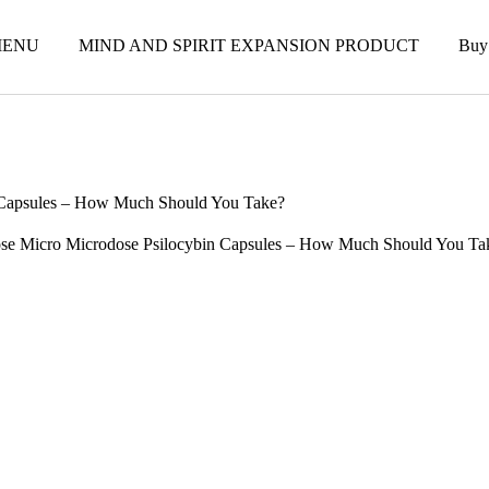
ENU
MIND AND SPIRIT EXPANSION PRODUCT
Buy
 Capsules – How Much Should You Take?
se Micro Microdose Psilocybin Capsules – How Much Should You Ta