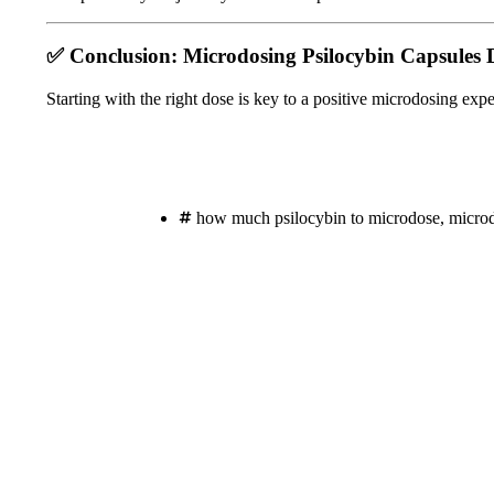
✅
Conclusion: Microdosing Psilocybin Capsules 
Starting with the right dose is key to a positive microdosing exp
how much psilocybin to microdose
,
micro