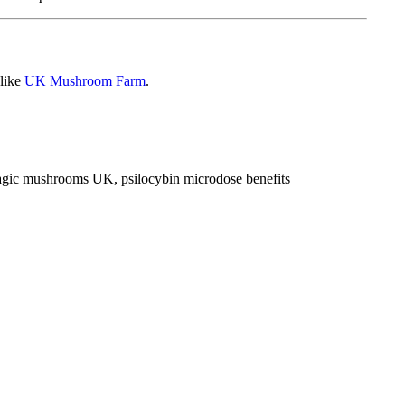
 like
UK Mushroom Farm
.
agic mushrooms UK
,
psilocybin microdose benefits