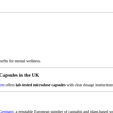
efits for mental wellness.
Capsules in the UK
arm
offers
lab-tested microdose capsules
with clear dosage instructions
 Germany
, a reputable European supplier of cannabis and plant-based we