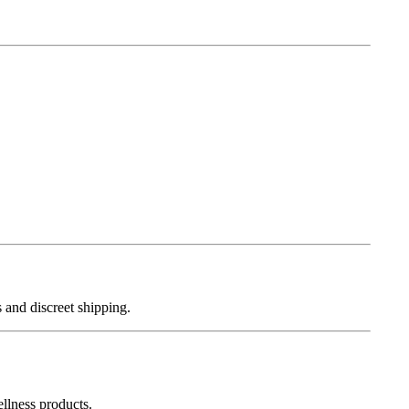
 and discreet shipping.
llness products.