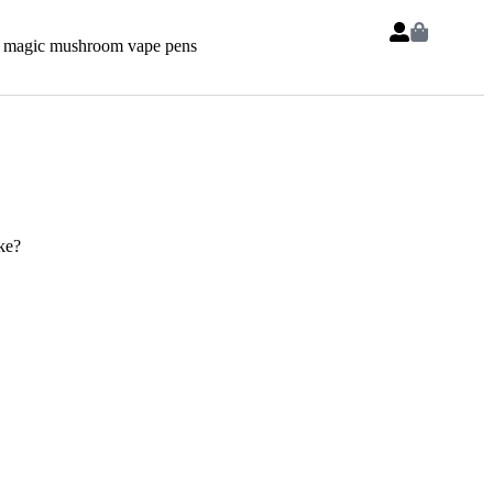
 magic mushroom vape pens
ke?