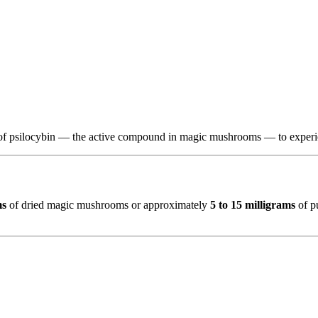
f psilocybin — the active compound in magic mushrooms — to experienc
ms
of dried magic mushrooms or approximately
5 to 15 milligrams
of p