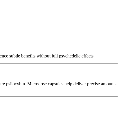
e subtle benefits without full psychedelic effects.
ure psilocybin. Microdose capsules help deliver precise amounts