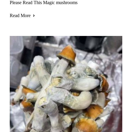
Please Read This Magic mushrooms
Read More