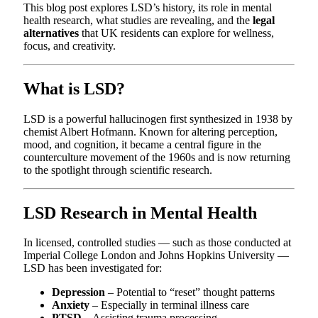
This blog post explores LSD’s history, its role in mental
health research, what studies are revealing, and the
legal
alternatives
that UK residents can explore for wellness,
focus, and creativity.
What is LSD?
LSD is a powerful hallucinogen first synthesized in 1938 by
chemist Albert Hofmann. Known for altering perception,
mood, and cognition, it became a central figure in the
counterculture movement of the 1960s and is now returning
to the spotlight through scientific research.
LSD Research in Mental Health
In licensed, controlled studies — such as those conducted at
Imperial College London and Johns Hopkins University —
LSD has been investigated for:
Depression
– Potential to “reset” thought patterns
Anxiety
– Especially in terminal illness care
PTSD
– Assisting trauma processing