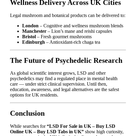
Wellness Delivery Across UK Cities
Legal mushroom and botanical products can be delivered to:
London
– Cognitive and wellness mushroom blends
Manchester
– Lion’s mane and reishi capsules
Bristol
– Fresh gourmet mushrooms
Edinburgh
– Antioxidant-rich chaga tea
The Future of Psychedelic Research
As global scientific interest grows, LSD and other
psychedelics may find a regulated place in mental health
care — under strict clinical supervision. Until then,
education, awareness, and legal alternatives are the safest
options for UK residents.
Conclusion
While searches for
“LSD For Sale in UK – Buy LSD
Online UK – Buy LSD Tabs in UK”
show high curiosity,