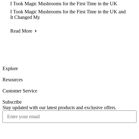
I Took Magic Mushrooms for the First Time in the UK
I Took Magic Mushrooms for the First Time in the UK and
It Changed My
Read More
Explore
Resources
Customer Service
Subscribe
Stay updated with our latest products and exclusive offers.
Subscribe