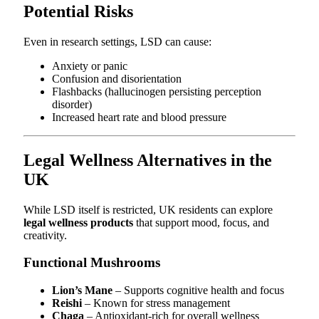
Potential Risks
Even in research settings, LSD can cause:
Anxiety or panic
Confusion and disorientation
Flashbacks (hallucinogen persisting perception
disorder)
Increased heart rate and blood pressure
Legal Wellness Alternatives in the
UK
While LSD itself is restricted, UK residents can explore
legal wellness products
that support mood, focus, and
creativity.
Functional Mushrooms
Lion’s Mane
– Supports cognitive health and focus
Reishi
– Known for stress management
Chaga
– Antioxidant-rich for overall wellness