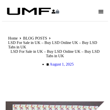
Home
BLOG POSTS
LSD For Sale in UK – Buy LSD Online UK – Buy LSD
Tabs in UK
LSD For Sale in UK – Buy LSD Online UK – Buy LSD
Tabs in UK
August 1, 2025