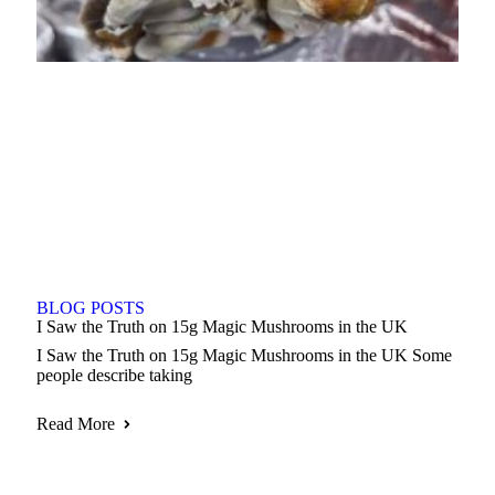
BLOG POSTS
I Saw the Truth on 15g Magic Mushrooms in the UK
I Saw the Truth on 15g Magic Mushrooms in the UK Some
people describe taking
Read More