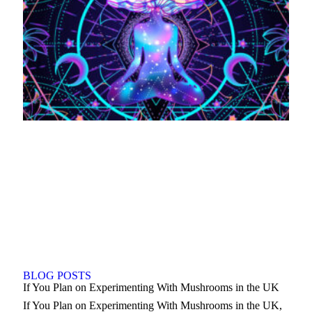
BLOG POSTS
If You Plan on Experimenting With Mushrooms in the UK
If You Plan on Experimenting With Mushrooms in the UK,