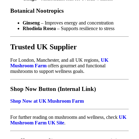
Botanical Nootropics
Ginseng
– Improves energy and concentration
Rhodiola Rosea
– Supports resilience to stress
Trusted UK Supplier
For London, Manchester, and all UK regions,
UK
Mushroom Farm
offers gourmet and functional
mushrooms to support wellness goals.
Shop Now Button (Internal Link)
Shop Now at UK Mushroom Farm
For further reading on mushrooms and wellness, check
UK
Mushroom Farm UK Site
.