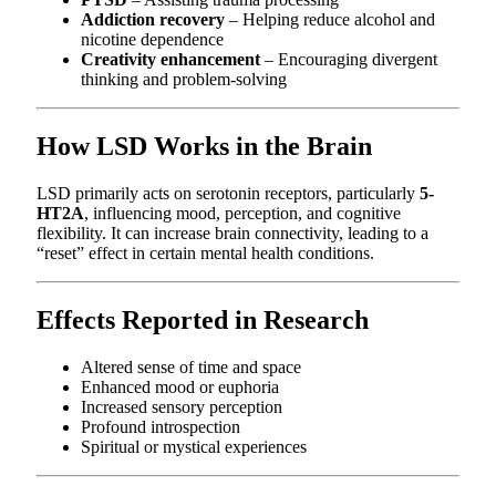
Addiction recovery
– Helping reduce alcohol and
nicotine dependence
Creativity enhancement
– Encouraging divergent
thinking and problem-solving
How LSD Works in the Brain
LSD primarily acts on serotonin receptors, particularly
5-
HT2A
, influencing mood, perception, and cognitive
flexibility. It can increase brain connectivity, leading to a
“reset” effect in certain mental health conditions.
Effects Reported in Research
Altered sense of time and space
Enhanced mood or euphoria
Increased sensory perception
Profound introspection
Spiritual or mystical experiences