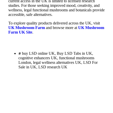
current access in the UK is limited to licensed research
studies. For those seeking improved mood, creativity, and
wellness, legal functional mushrooms and botanicals provide
accessible, safe alternatives.
To explore quality products delivered across the UK, visit
UK Mushroom Farm
and browse more at
UK Mushroom
Farm UK Site
.
buy LSD online UK
,
Buy LSD Tabs in UK
,
cognitive enhancers UK
,
functional mushrooms
London
,
legal wellness alternatives UK
,
LSD For
Sale in UK
,
LSD research UK