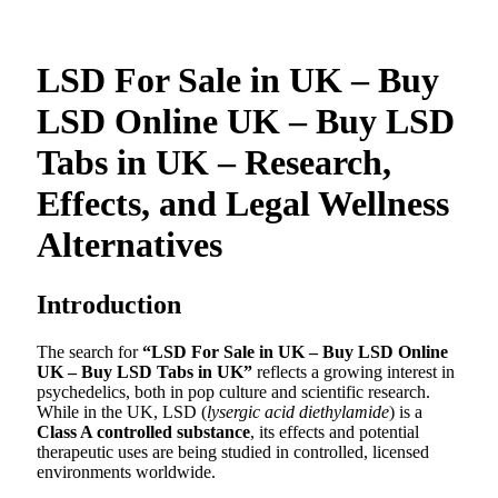
LSD For Sale in UK – Buy
LSD Online UK – Buy LSD
Tabs in UK – Research,
Effects, and Legal Wellness
Alternatives
Introduction
The search for
“LSD For Sale in UK – Buy LSD Online
UK – Buy LSD Tabs in UK”
reflects a growing interest in
psychedelics, both in pop culture and scientific research.
While in the UK, LSD (
lysergic acid diethylamide
) is a
Class A controlled substance
, its effects and potential
therapeutic uses are being studied in controlled, licensed
environments worldwide.