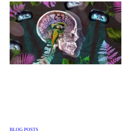
BLOG POSTS