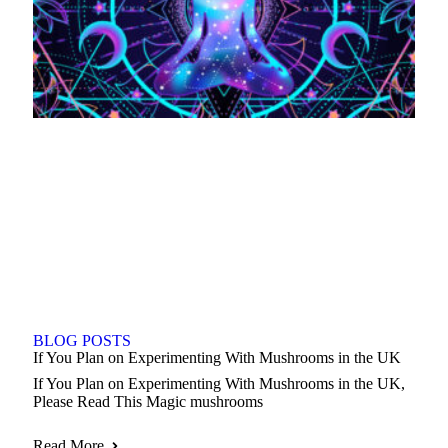
BLOG POSTS
If You Plan on Experimenting With Mushrooms in the UK
If You Plan on Experimenting With Mushrooms in the UK,
Please Read This Magic mushrooms
Read More