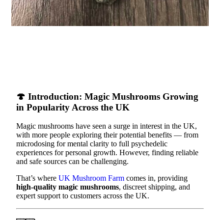
🍄
Introduction: Magic Mushrooms Growing
in Popularity Across the UK
Magic mushrooms have seen a surge in interest in the UK,
with more people exploring their potential benefits — from
microdosing for mental clarity to full psychedelic
experiences for personal growth. However, finding reliable
and safe sources can be challenging.
That’s where
UK Mushroom Farm
comes in, providing
high-quality magic mushrooms
, discreet shipping, and
expert support to customers across the UK.