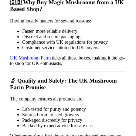
🇬🇧
Why Buy Magic Mushrooms from a UK-
Based Shop?
Buying locally matters for several reasons:
Faster, more reliable delivery
Discreet and secure packaging
Compliance with UK regulations for privacy
Customer service tailored to UK buyers
UK Mushroom Farm
ticks all these boxes, making it the go-
to shop for UK enthusiasts.
🔬
Quality and Safety: The UK Mushroom
Farm Promise
The company ensures all products are:
Lab-tested for purity and potency
Sourced from trusted growers
Packaged discreetly for privacy
Backed by expert advice for safe use
Whether you’re a first-timer or an experienced psychonaut,