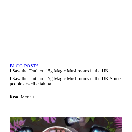
BLOG POSTS
I Saw the Truth on 15g Magic Mushrooms in the UK
I Saw the Truth on 15g Magic Mushrooms in the UK Some
people describe taking
Read More