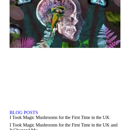
BLOG POSTS
I Took Magic Mushrooms for the First Time in the UK
I Took Magic Mushrooms for the First Time in the UK and