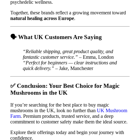
psychedelic wellness.
Together, these brands reflect a growing movement toward
natural healing across Europe
.
🗣️
What UK Customers Are Saying
“Reliable shipping, great product quality, and
fantastic customer service.”
– Emma, London
“Perfect for beginners — clear instructions and
quick delivery.”
– Jake, Manchester
✅
Conclusion: Your Best Choice for Magic
Mushrooms in the UK
If you’re searching for the best place to buy magic
mushrooms in the UK, look no further than
UK Mushroom
Farm
. Premium products, trusted service, and a deep
commitment to customer safety make them the ideal source.
Explore their offerings today and begin your journey with
confidence.