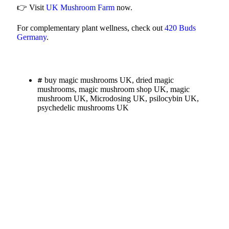
👉 Visit
UK Mushroom Farm
now.
For complementary plant wellness, check out
420 Buds
Germany
.
buy magic mushrooms UK
,
dried magic
mushrooms
,
magic mushroom shop UK
,
magic
mushroom UK
,
Microdosing UK
,
psilocybin UK
,
psychedelic mushrooms UK