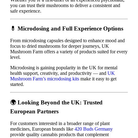
you can trust their mushrooms to deliver a consistent and
safe experience.
💊
Microdosing and Full Experience Options
From microdosing capsules designed to enhance mood and
focus to dried mushrooms for deeper journeys, UK
Mushroom Farm offers a variety of products suited for every
level.
Microdosing is gaining popularity in the UK for mental
health support, creativity, and productivity — and
UK
Mushroom Farm’s microdosing kits
make it easy to get
started.
🌍
Looking Beyond the UK: Trusted
European Partners
For customers interested in a broader range of plant
medicines, European brands like
420 Buds Germany
provide quality cannabis products that complement