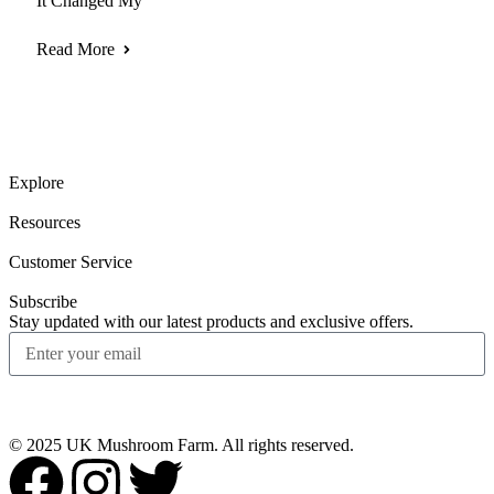
It Changed My
Read More
Explore
Resources
Customer Service
Subscribe
Stay updated with our latest products and exclusive offers.
Subscribe
© 2025 UK Mushroom Farm. All rights reserved.