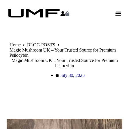
Home
BLOG POSTS
Magic Mushroom UK – Your Trusted Source for Premium
Psilocybin
Magic Mushroom UK – Your Trusted Source for Premium
Psilocybin
July 30, 2025