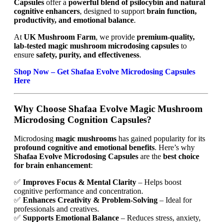
Capsules
offer a
powerful blend of psilocybin and natural
cognitive enhancers
, designed to support
brain function,
productivity, and emotional balance
.
At
UK Mushroom Farm
, we provide
premium-quality,
lab-tested magic mushroom microdosing capsules
to
ensure
safety, purity, and effectiveness
.
Shop Now – Get Shafaa Evolve Microdosing Capsules
Here
Why Choose Shafaa Evolve Magic Mushroom
Microdosing Cognition Capsules?
Microdosing
magic mushrooms
has gained popularity for its
profound cognitive and emotional benefits
. Here’s why
Shafaa Evolve Microdosing Capsules
are the
best choice
for brain enhancement
:
✅
Improves Focus & Mental Clarity
– Helps boost
cognitive performance and concentration.
✅
Enhances Creativity & Problem-Solving
– Ideal for
professionals and creatives.
✅
Supports Emotional Balance
– Reduces stress, anxiety,