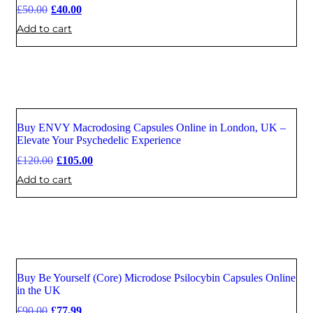
£
50.00
£
40.00
Add to cart
Buy ENVY Macrodosing Capsules Online in London, UK –
Sale
Elevate Your Psychedelic Experience
£
120.00
£
105.00
Add to cart
Buy Be Yourself (Core) Microdose Psilocybin Capsules Online
Sale
in the UK
£
90.00
£
77.99