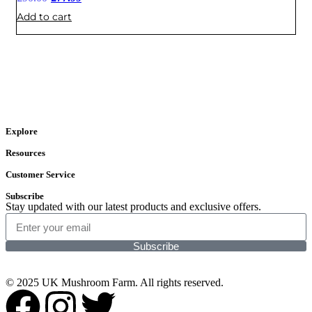
Add to cart
Explore
Resources
Customer Service
Subscribe
Stay updated with our latest products and exclusive offers.
Subscribe
© 2025 UK Mushroom Farm. All rights reserved.