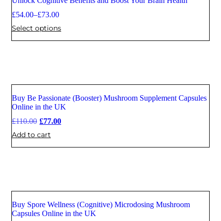
Unlock Cognitive Benefits and Boost Your Brain Health
£
54.00
–
£
73.00
Select options
Buy Be Passionate (Booster) Mushroom Supplement Capsules
Sale
Online in the UK
£
110.00
£
77.00
Add to cart
Buy Spore Wellness (Cognitive) Microdosing Mushroom
Sale
Capsules Online in the UK