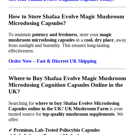
How to Store Shafaa Evolve Magic Mushroom
Microdosing Capsules?
To maintain
potency and freshness
, store your
magic
mushroom microdosing capsules
in a
cool, dry place
, away
from sunlight and humidity. This ensures long-lasting
effectiveness.
Order Now – Fast & Discreet UK Shipping
Where to Buy Shafaa Evolve Magic Mushroom
Microdosing Cognition Capsules Online in the
UK?
Searching for
where to buy Shafaa Evolve Microdosing
Capsules online in the UK
?
UK Mushroom Farm
is your
trusted source for
top-quality mushroom supplements
. We
offer:
✔
Premium, Lab-Tested Psilocybin Capsules