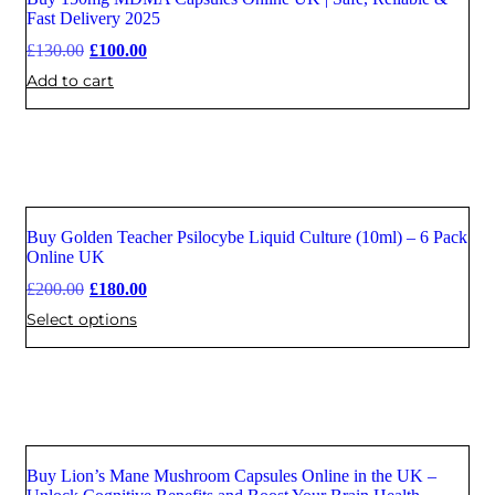
Sale
Fast Delivery 2025
£
130.00
£
100.00
Add to cart
Buy Golden Teacher Psilocybe Liquid Culture (10ml) – 6 Pack
Sale
Online UK
£
200.00
£
180.00
Select options
Buy Lion’s Mane Mushroom Capsules Online in the UK –
Sale