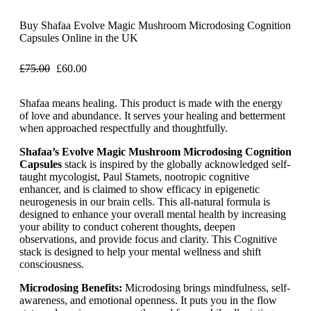
Buy Shafaa Evolve Magic Mushroom Microdosing Cognition
Capsules Online in the UK
£
75.00
£
60.00
Shafaa means healing. This product is made with the energy
of love and abundance. It serves your healing and betterment
when approached respectfully and thoughtfully.
Shafaa’s Evolve Magic Mushroom Microdosing Cognition
Capsules
stack is inspired by the globally acknowledged self-
taught mycologist, Paul Stamets, nootropic cognitive
enhancer, and is claimed to show efficacy in epigenetic
neurogenesis in our brain cells. This all-natural formula is
designed to enhance your overall mental health by increasing
your ability to conduct coherent thoughts, deepen
observations, and provide focus and clarity. This Cognitive
stack is designed to help your mental wellness and shift
consciousness.
Microdosing Benefits:
Microdosing brings mindfulness, self-
awareness, and emotional openness. It puts you in the flow