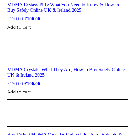
MDMA Ecstasy Pills: What You Need to Know & How to
Sale
Buy Safely Online UK & Ireland 2025
£
130.00
£
100.00
Add to cart
MDMA Crystals: What They Are, How to Buy Safely Online
Sale
UK & Ireland 2025
£
130.00
£
100.00
Add to cart
Buy 150mg MDMA Capsules Online UK | Safe, Reliable &