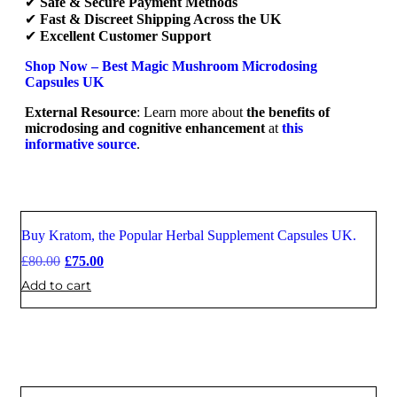
✔
Safe & Secure Payment Methods
✔
Fast & Discreet Shipping Across the UK
✔
Excellent Customer Support
Shop Now – Best Magic Mushroom Microdosing
Capsules UK
External Resource
: Learn more about
the benefits of
microdosing and cognitive enhancement
at
this
informative source
.
Buy Kratom, the Popular Herbal Supplement Capsules UK.
Sale
£
80.00
£
75.00
Add to cart