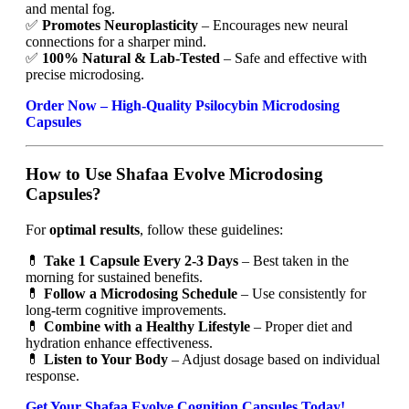
and mental fog.
✅
Promotes Neuroplasticity
– Encourages new neural
connections for a sharper mind.
✅
100% Natural & Lab-Tested
– Safe and effective with
precise microdosing.
Order Now – High-Quality Psilocybin Microdosing
Capsules
How to Use Shafaa Evolve Microdosing
Capsules?
For
optimal results
, follow these guidelines:
💊
Take 1 Capsule Every 2-3 Days
– Best taken in the
morning for sustained benefits.
💊
Follow a Microdosing Schedule
– Use consistently for
long-term cognitive improvements.
💊
Combine with a Healthy Lifestyle
– Proper diet and
hydration enhance effectiveness.
💊
Listen to Your Body
– Adjust dosage based on individual
response.
Get Your Shafaa Evolve Cognition Capsules Today!