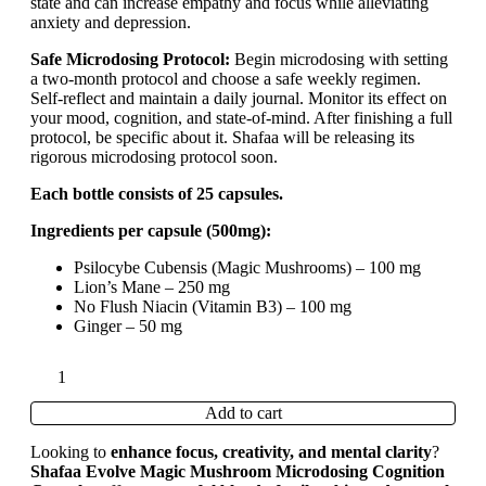
state and can increase empathy and focus while alleviating
anxiety and depression.
Safe Microdosing Protocol:
Begin microdosing with setting
a two-month protocol and choose a safe weekly regimen.
Self-reflect and maintain a daily journal. Monitor its effect on
your mood, cognition, and state-of-mind. After finishing a full
protocol, be specific about it. Shafaa will be releasing its
rigorous microdosing protocol soon.
Each bottle consists of 25 capsules.
Ingredients per capsule (500mg):
Psilocybe Cubensis (Magic Mushrooms) – 100 mg
Lion’s Mane – 250 mg
No Flush Niacin (Vitamin B3) – 100 mg
Ginger – 50 mg
Add to cart
Looking to
enhance focus, creativity, and mental clarity
?
Shafaa Evolve Magic Mushroom Microdosing Cognition