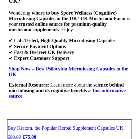
UK?
Wondering
where to buy Spore Wellness (Cognitive)
Microdosing Capsules in the UK
?
UK Mushroom Farm
is
your
trusted online source for premium-quality
mushroom supplements
. Enjoy:
✔
Lab-Tested, High-Quality Microdosing Capsules
✔
Secure Payment Options
✔
Fast & Discreet UK Delivery
✔
Expert Customer Support
Shop Now – Best Psilocybin Microdosing Capsules in the
UK
External Resource
: Learn more about the
science behind
microdosing and its cognitive benefits
at
this informative
source
.
Buy Kratom, the Popular Herbal Supplement Capsules UK.
Sale
£
80.00
£
75.00