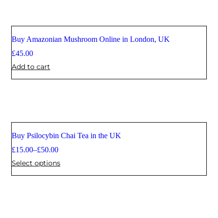
Buy Amazonian Mushroom Online in London, UK
£
45.00
Add to cart
Buy Psilocybin Chai Tea in the UK
£
15.00
–
£
50.00
Select options