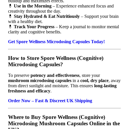
buildup and maximizes effects.
💊
Use in the Morning
– Experience enhanced focus and
creativity throughout the day.
💊
Stay Hydrated & Eat Nutritiously
– Support your brain
with a healthy diet.
💊
Track Your Progress
– Keep a journal to monitor mental
clarity and cognitive benefits.
Get Spore Wellness Microdosing Capsules Today!
How to Store Spore Wellness (Cognitive)
Microdosing Capsules?
To preserve
potency and effectiveness
, store your
mushroom microdosing capsules
in a
cool, dry place
, away
from direct sunlight and moisture. This ensures
long-lasting
freshness and efficacy
.
Order Now – Fast & Discreet UK Shipping
Where to Buy Spore Wellness (Cognitive)
Microdosing Mushroom Capsules Online in the