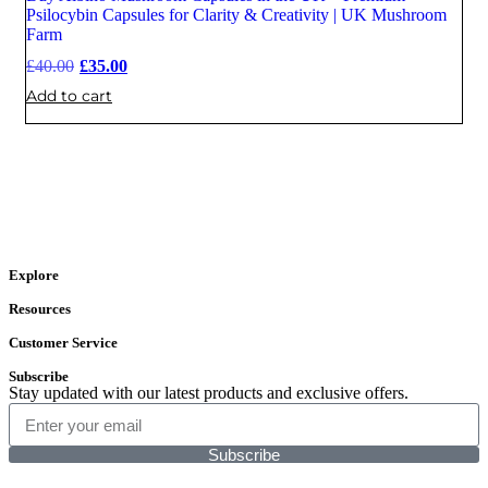
Sale
Psilocybin Capsules for Clarity & Creativity | UK Mushroom
Farm
£
40.00
£
35.00
Add to cart
Explore
Resources
Customer Service
Subscribe
Stay updated with our latest products and exclusive offers.
Subscribe