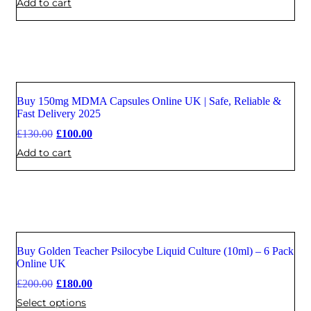
Add to cart
Buy 150mg MDMA Capsules Online UK | Safe, Reliable &
Sale
Fast Delivery 2025
£
130.00
£
100.00
Add to cart
Buy Golden Teacher Psilocybe Liquid Culture (10ml) – 6 Pack
Sale
Online UK
£
200.00
£
180.00
Select options