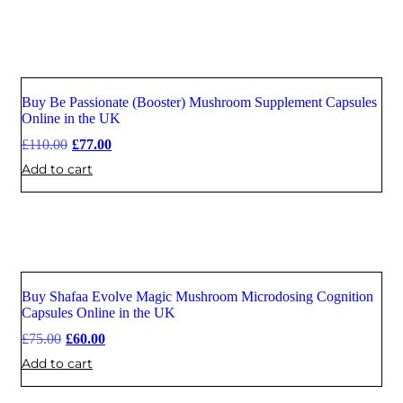
Buy Be Passionate (Booster) Mushroom Supplement Capsules
Sale
Online in the UK
£
110.00
£
77.00
Add to cart
Buy Shafaa Evolve Magic Mushroom Microdosing Cognition
Sale
Capsules Online in the UK
£
75.00
£
60.00
Add to cart