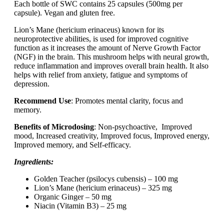
Each bottle of SWC contains 25 capsules (500mg per
capsule). Vegan and gluten free.
Lion’s Mane (hericium erinaceus) known for its
neuroprotective abilities, is used for improved cognitive
function as it increases the amount of Nerve Growth Factor
(NGF) in the brain. This mushroom helps with neural growth,
reduce inflammation and improves overall brain health. It also
helps with relief from anxiety, fatigue and symptoms of
depression.
Recommend Use
: Promotes mental clarity, focus and
memory.
Benefits of Microdosing
: Non-psychoactive, Improved
mood, Increased creativity, Improved focus, Improved energy,
Improved memory, and Self-efficacy.
Ingredients:
Golden Teacher (psilocys cubensis) – 100 mg
Lion’s Mane (hericium erinaceus) – 325 mg
Organic Ginger – 50 mg
Niacin (Vitamin B3) – 25 mg