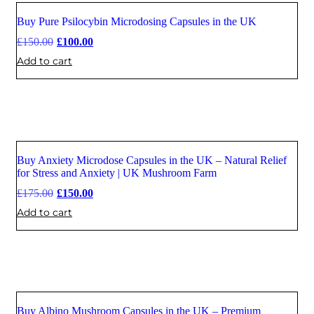
Buy Pure Psilocybin Microdosing Capsules in the UK
Sale
£
150.00
£
100.00
Add to cart
Buy Anxiety Microdose Capsules in the UK – Natural Relief
Sale
for Stress and Anxiety | UK Mushroom Farm
£
175.00
£
150.00
Add to cart
Buy Albino Mushroom Capsules in the UK – Premium