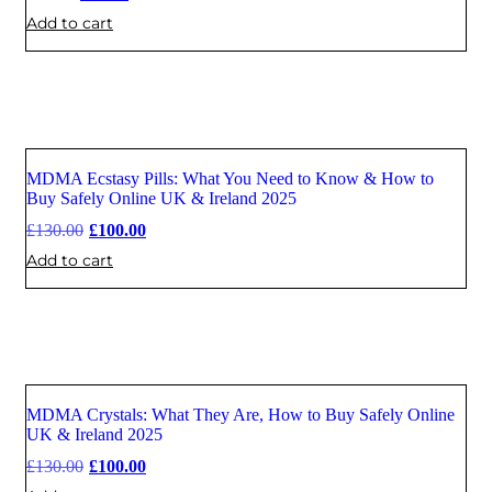
Add to cart
MDMA Ecstasy Pills: What You Need to Know & How to
Sale
Buy Safely Online UK & Ireland 2025
£
130.00
£
100.00
Add to cart
MDMA Crystals: What They Are, How to Buy Safely Online
Sale
UK & Ireland 2025
£
130.00
£
100.00