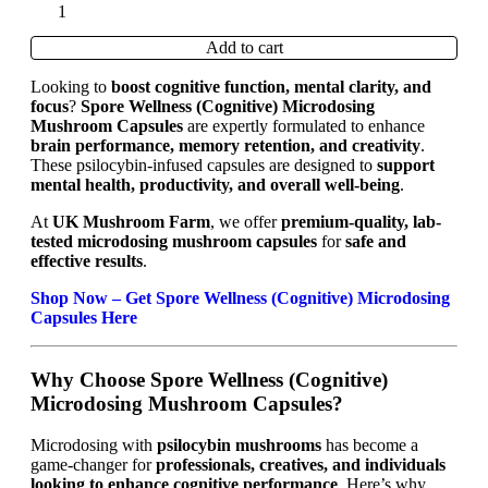
Add to cart
Looking to
boost cognitive function, mental clarity, and
focus
?
Spore Wellness (Cognitive) Microdosing
Mushroom Capsules
are expertly formulated to enhance
brain performance, memory retention, and creativity
.
These psilocybin-infused capsules are designed to
support
mental health, productivity, and overall well-being
.
At
UK Mushroom Farm
, we offer
premium-quality, lab-
tested microdosing mushroom capsules
for
safe and
effective results
.
Shop Now – Get Spore Wellness (Cognitive) Microdosing
Capsules Here
Why Choose Spore Wellness (Cognitive)
Microdosing Mushroom Capsules?
Microdosing with
psilocybin mushrooms
has become a
game-changer for
professionals, creatives, and individuals
looking to enhance cognitive performance
. Here’s why