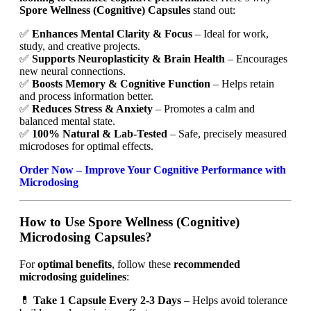
Spore Wellness (Cognitive) Capsules
stand out:
✅
Enhances Mental Clarity & Focus
– Ideal for work,
study, and creative projects.
✅
Supports Neuroplasticity & Brain Health
– Encourages
new neural connections.
✅
Boosts Memory & Cognitive Function
– Helps retain
and process information better.
✅
Reduces Stress & Anxiety
– Promotes a calm and
balanced mental state.
✅
100% Natural & Lab-Tested
– Safe, precisely measured
microdoses for optimal effects.
Order Now – Improve Your Cognitive Performance with
Microdosing
How to Use Spore Wellness (Cognitive)
Microdosing Capsules?
For
optimal benefits
, follow these
recommended
microdosing guidelines
:
💊
Take 1 Capsule Every 2-3 Days
– Helps avoid tolerance