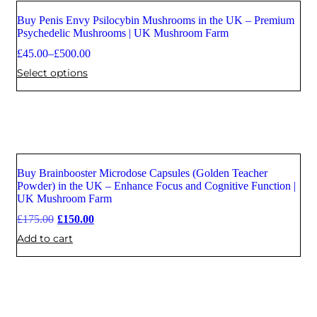
Buy Penis Envy Psilocybin Mushrooms in the UK – Premium
Psychedelic Mushrooms | UK Mushroom Farm
£
45.00
–
£
500.00
Select options
Buy Brainbooster Microdose Capsules (Golden Teacher
Sale
Powder) in the UK – Enhance Focus and Cognitive Function |
UK Mushroom Farm
£
175.00
£
150.00
Add to cart