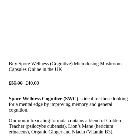
Buy Spore Wellness (Cognitive) Microdosing Mushroom
Capsules Online in the UK
£
50.00
£
40.00
Spore Wellness Cognitive (SWC)
is ideal for those looking
for a mental edge by improving memory and general
cognition.
Our non-intoxicating formula contains a blend of Golden
Teacher (psilocybe cubensis), Lion’s Mane (hericium
erinaceus), Organic Ginger and Niacin (Vitamin B3).