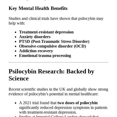
Key Mental Health Benefits
Studies and clinical trials have shown that psilocybin may
help with:
Treatment-resistant depression
Anxiety disorders
PTSD (Post-Traumatic Stress Disorder)
Obsessive-compulsive disorder (OCD)
Addiction recovery
Emotional trauma processing
Psilocybin Research: Backed by
Science
Recent scientific studies in the UK and globally show strong
evidence of psilocybin’s potential in mental healthcare:
A 2021 trial found that
two doses of psilocybin
significantly reduced depression symptoms in patients
with treatment-resistant depression.
Studies at Imperial College London showed that