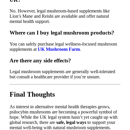
No. However, legal mushroom-based supplements like
Lion’s Mane and Reishi are available and offer natural
mental health support.
Where can I buy legal mushroom products?
You can safely purchase legal wellness-focused mushroom
supplements at
UK Mushroom Farm
.
Are there any side effects?
Legal mushroom supplements are generally well-tolerated
but consult a healthcare provider if you’re unsure.
Final Thoughts
As interest in alternative mental health therapies grows,
psilocybin mushrooms are becoming a powerful symbol of
hope. While the UK legal system hasn’t yet caught up with
global research, there are
safe, legal ways
to support your
mental well-being with natural mushroom supplements.