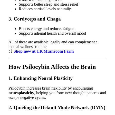
Supports better sleep and stress relief
Reduces cortisol levels naturally
3.
Cordyceps and Chaga
Boosts energy and reduces fatigue
Supports adrenal health and overall mood
All of these are available legally and can complement a
mental wellness routine.
🛒
Shop now at UK Mushroom Farm
How Psilocybin Affects the Brain
1. Enhancing Neural Plasticity
Psilocybin increases brain flexibility by encouraging
neuroplasticity
, helping you form new thought patterns and
escape negative cycles.
2. Quieting the Default Mode Network (DMN)