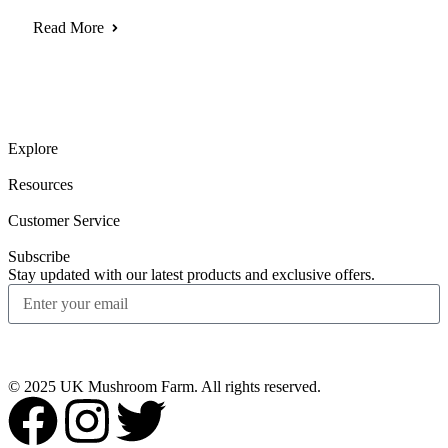
Read More
Explore
Resources
Customer Service
Subscribe
Stay updated with our latest products and exclusive offers.
Subscribe
© 2025 UK Mushroom Farm. All rights reserved.