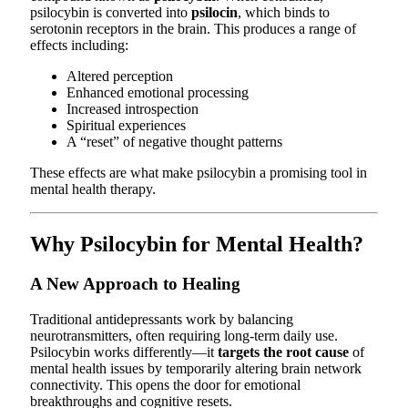
psilocybin is converted into
psilocin
, which binds to
serotonin receptors in the brain. This produces a range of
effects including:
Altered perception
Enhanced emotional processing
Increased introspection
Spiritual experiences
A “reset” of negative thought patterns
These effects are what make psilocybin a promising tool in
mental health therapy.
Why Psilocybin for Mental Health?
A New Approach to Healing
Traditional antidepressants work by balancing
neurotransmitters, often requiring long-term daily use.
Psilocybin works differently—it
targets the root cause
of
mental health issues by temporarily altering brain network
connectivity. This opens the door for emotional
breakthroughs and cognitive resets.