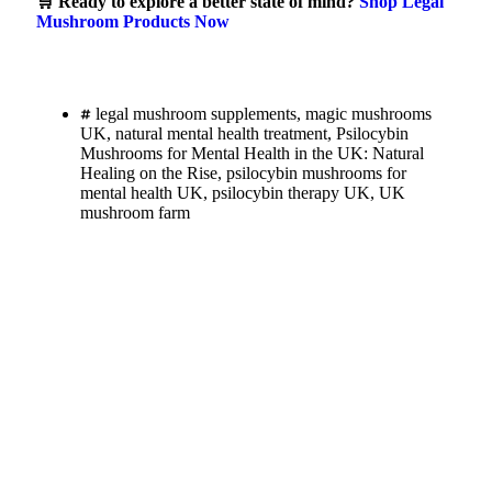
🛒 Ready to explore a better state of mind?
Shop Legal
Mushroom Products Now
legal mushroom supplements
,
magic mushrooms
UK
,
natural mental health treatment
,
Psilocybin
Mushrooms for Mental Health in the UK: Natural
Healing on the Rise
,
psilocybin mushrooms for
mental health UK
,
psilocybin therapy UK
,
UK
mushroom farm