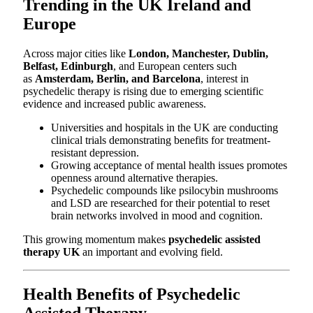
Trending in the UK Ireland and
Europe
Across major cities like
London, Manchester, Dublin,
Belfast, Edinburgh
, and European centers such
as
Amsterdam, Berlin, and Barcelona
, interest in
psychedelic therapy is rising due to emerging scientific
evidence and increased public awareness.
Universities and hospitals in the UK are conducting
clinical trials demonstrating benefits for treatment-
resistant depression.
Growing acceptance of mental health issues promotes
openness around alternative therapies.
Psychedelic compounds like psilocybin mushrooms
and LSD are researched for their potential to reset
brain networks involved in mood and cognition.
This growing momentum makes
psychedelic assisted
therapy UK
an important and evolving field.
Health Benefits of Psychedelic