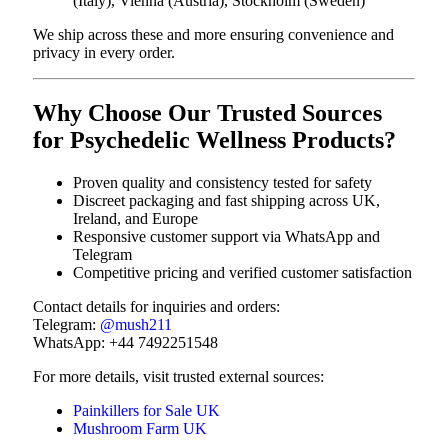
(Italy), Vienna (Austria), Stockholm (Sweden)
We ship across these and more ensuring convenience and
privacy in every order.
Why Choose Our Trusted Sources
for Psychedelic Wellness Products?
Proven quality and consistency tested for safety
Discreet packaging and fast shipping across UK,
Ireland, and Europe
Responsive customer support via WhatsApp and
Telegram
Competitive pricing and verified customer satisfaction
Contact details for inquiries and orders:
Telegram:
@mush211
WhatsApp: +44 7492251548
For more details, visit trusted external sources:
Painkillers for Sale UK
Mushroom Farm UK