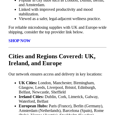
Popular in city hubs such as London, Dublin, Berlin,
and Amsterdam.
Linked with improved productivity and mood
stabilization.
Viewed as a safer, legal-adjacent wellness practice.
For reliable microdosing supplies with UK and Europe-wide
shipping, consider the top provider link below.
SHOP NOW
Cities and Regions Covered: UK,
Ireland, and Europe
Our network ensures access and delivery in key locations:
UK Cities:
London, Manchester, Birmingham,
Glasgow, Leeds, Liverpool, Bristol, Edinburgh,
Belfast, Newcastle, Sheffield
Ireland Cities:
Dublin, Cork, Limerick, Galway,
Waterford, Belfast
European Hubs:
Paris (France), Berlin (Germany),
Amsterdam (Netherlands), Barcelona (Spain), Rome