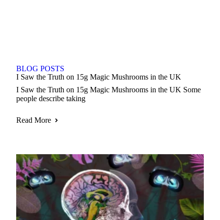
BLOG POSTS
I Saw the Truth on 15g Magic Mushrooms in the UK
I Saw the Truth on 15g Magic Mushrooms in the UK Some
people describe taking
Read More