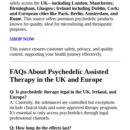
safely across the
UK—including London, Manchester,
Birmingham, Glasgow; Ireland including Dublin, Cork;
and European cities like Paris, Berlin, Amsterdam, and
Rome.
This source offers premium psychedelic products
known for quality, ideal for microdosing and therapeutic
purposes.
SHOP NOW
This source ensures customer safety, privacy, and quality
control, supporting your health journey effectively.
FAQs About Psychedelic Assisted
Therapy in the UK and Europe
Q: Is psychedelic therapy legal in the UK, Ireland, and
Europe?
A: Currently, the substances are controlled but exceptions
include clinical trials and some approved therapy programs.
It’s essential to only access psychedelics through legal,
professional channels.
Q: How long do the effects last?