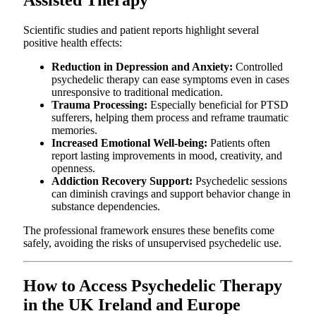
Assisted Therapy
Scientific studies and patient reports highlight several
positive health effects:
Reduction in Depression and Anxiety:
Controlled
psychedelic therapy can ease symptoms even in cases
unresponsive to traditional medication.
Trauma Processing:
Especially beneficial for PTSD
sufferers, helping them process and reframe traumatic
memories.
Increased Emotional Well-being:
Patients often
report lasting improvements in mood, creativity, and
openness.
Addiction Recovery Support:
Psychedelic sessions
can diminish cravings and support behavior change in
substance dependencies.
The professional framework ensures these benefits come
safely, avoiding the risks of unsupervised psychedelic use.
How to Access Psychedelic Therapy
in the UK Ireland and Europe