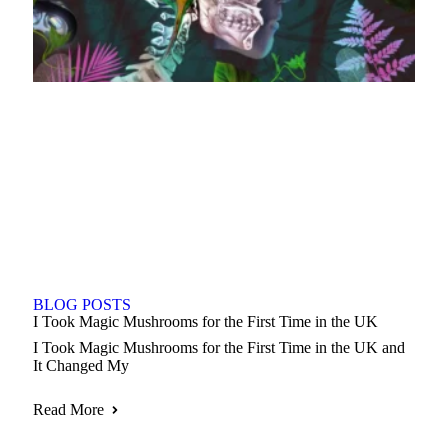
BLOG POSTS
I Took Magic Mushrooms for the First Time in the UK
I Took Magic Mushrooms for the First Time in the UK and
It Changed My
Read More