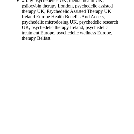
buy psychedelics UK
,
mental health UK
,
psilocybin therapy London
,
psychedelic assisted
therapy UK
,
Psychedelic Assisted Therapy UK
Ireland Europe Health Benefits And Access
,
psychedelic microdosing UK
,
psychedelic research
UK
,
psychedelic therapy Ireland
,
psychedelic
treatment Europe
,
psychedelic wellness Europe
,
therapy Belfast