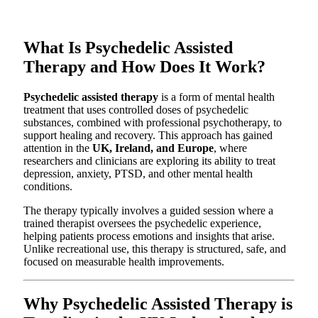
What Is Psychedelic Assisted
Therapy and How Does It Work?
Psychedelic assisted therapy
is a form of mental health
treatment that uses controlled doses of psychedelic
substances, combined with professional psychotherapy, to
support healing and recovery. This approach has gained
attention in the
UK, Ireland, and Europe
, where
researchers and clinicians are exploring its ability to treat
depression, anxiety, PTSD, and other mental health
conditions.
The therapy typically involves a guided session where a
trained therapist oversees the psychedelic experience,
helping patients process emotions and insights that arise.
Unlike recreational use, this therapy is structured, safe, and
focused on measurable health improvements.
Why Psychedelic Assisted Therapy is