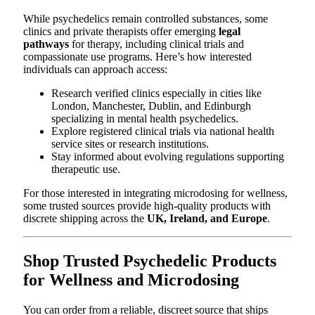
While psychedelics remain controlled substances, some
clinics and private therapists offer emerging
legal
pathways
for therapy, including clinical trials and
compassionate use programs. Here’s how interested
individuals can approach access:
Research verified clinics especially in cities like
London, Manchester, Dublin, and Edinburgh
specializing in mental health psychedelics.
Explore registered clinical trials via national health
service sites or research institutions.
Stay informed about evolving regulations supporting
therapeutic use.
For those interested in integrating microdosing for wellness,
some trusted sources provide high-quality products with
discrete shipping across the
UK, Ireland, and Europe
.
Shop Trusted Psychedelic Products
for Wellness and Microdosing
You can order from a reliable, discreet source that ships