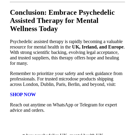
Conclusion: Embrace Psychedelic
Assisted Therapy for Mental
Wellness Today
Psychedelic assisted therapy is rapidly becoming a valuable
resource for mental health in the
UK, Ireland, and Europe
.
With strong scientific backing, evolving legal acceptance,
and trusted suppliers, this therapy offers hope and healing
for many.
Remember to prioritize your safety and seek guidance from
professionals. For trusted microdose products shipping
across London, Dublin, Paris, Berlin, and beyond, visit:
SHOP NOW
Reach out anytime on WhatsApp or Telegram for expert
advice and orders.