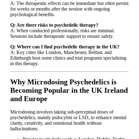
A: The therapeutic effects can be immediate but often persist
for weeks or months after the session with ongoing
psychological benefits.
Q: Are there risks to psychedelic therapy?
A: When conducted professionally, risks are minimal.
Sessions include therapeutic support to ensure safety.
Q: Where can I find psychedelic therapy in the UK?
A: Key cities like London, Manchester, Belfast, and
Edinburgh host some clinics and trial programs specializing
in this therapy.
Why Microdosing Psychedelics is
Becoming Popular in the UK Ireland
and Europe
Microdosing involves taking sub-perceptual doses of
psychedelics, mainly psilocybin or LSD, to enhance mental
clarity, creativity, and emotional health without
hallucinations.