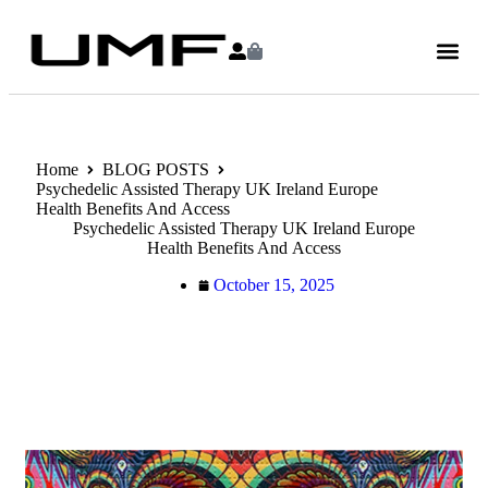
Home
BLOG POSTS
Psychedelic Assisted Therapy UK Ireland Europe
Health Benefits And Access
Psychedelic Assisted Therapy UK Ireland Europe
Health Benefits And Access
October 15, 2025