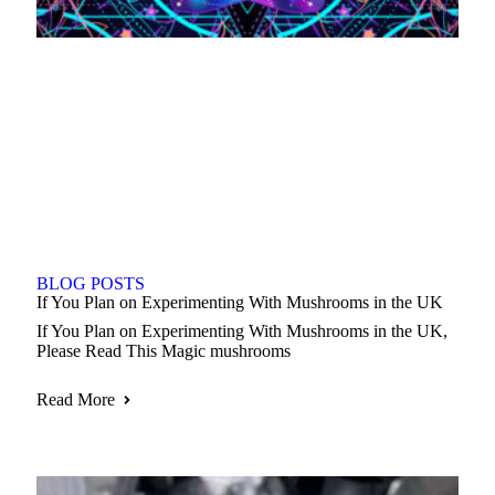
BLOG POSTS
If You Plan on Experimenting With Mushrooms in the UK
If You Plan on Experimenting With Mushrooms in the UK,
Please Read This Magic mushrooms
Read More