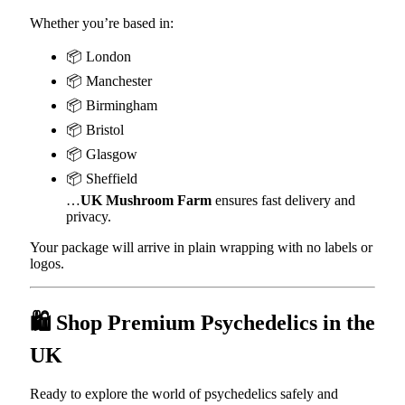
Whether you’re based in:
📦 London
📦 Manchester
📦 Birmingham
📦 Bristol
📦 Glasgow
📦 Sheffield
…
UK Mushroom Farm
ensures fast delivery and
privacy.
Your package will arrive in plain wrapping with no labels or
logos.
🛍️ Shop Premium Psychedelics in the
UK
Ready to explore the world of psychedelics safely and