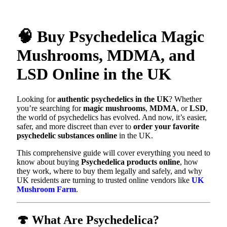
🧠 Buy Psychedelica Magic
Mushrooms, MDMA, and
LSD Online in the UK
Looking for
authentic psychedelics in the UK
? Whether
you’re searching for
magic mushrooms
,
MDMA
, or
LSD
,
the world of psychedelics has evolved. And now, it’s easier,
safer, and more discreet than ever to
order your favorite
psychedelic substances online
in the UK.
This comprehensive guide will cover everything you need to
know about buying
Psychedelica products online
, how
they work, where to buy them legally and safely, and why
UK residents are turning to trusted online vendors like
UK
Mushroom Farm
.
🍄 What Are Psychedelica?