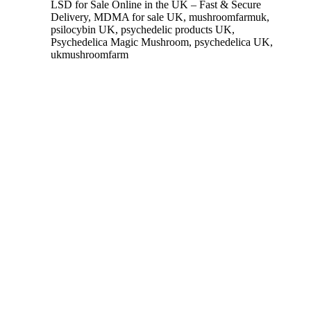
LSD for Sale Online in the UK – Fast & Secure
Delivery
,
MDMA for sale UK
,
mushroomfarmuk
,
psilocybin UK
,
psychedelic products UK
,
Psychedelica Magic Mushroom
,
psychedelica UK
,
ukmushroomfarm