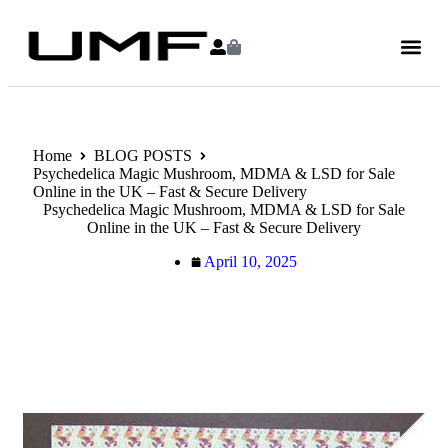
Home
BLOG POSTS
Psychedelica Magic Mushroom, MDMA & LSD for Sale
Online in the UK – Fast & Secure Delivery
Psychedelica Magic Mushroom, MDMA & LSD for Sale
Online in the UK – Fast & Secure Delivery
April 10, 2025