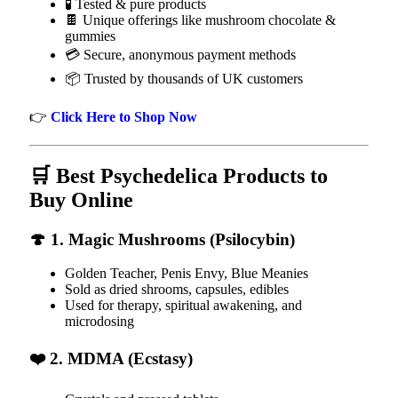
🧪 Tested & pure products
🍫 Unique offerings like mushroom chocolate &
gummies
💳 Secure, anonymous payment methods
📦 Trusted by thousands of UK customers
👉
Click Here to Shop Now
🛒 Best Psychedelica Products to
Buy Online
🍄 1. Magic Mushrooms (Psilocybin)
Golden Teacher, Penis Envy, Blue Meanies
Sold as dried shrooms, capsules, edibles
Used for therapy, spiritual awakening, and
microdosing
❤️ 2. MDMA (Ecstasy)