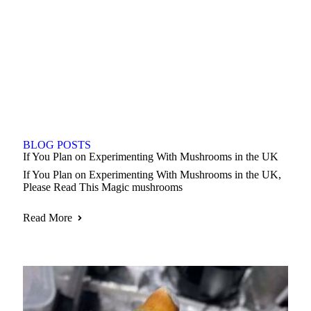
BLOG POSTS
If You Plan on Experimenting With Mushrooms in the UK
If You Plan on Experimenting With Mushrooms in the UK,
Please Read This Magic mushrooms
Read More