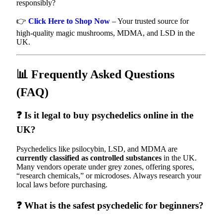
responsibly?
👉
Click Here to Shop Now
– Your trusted source for
high-quality magic mushrooms, MDMA, and LSD in the
UK.
📊 Frequently Asked Questions
(FAQ)
❓ Is it legal to buy psychedelics online in the
UK?
Psychedelics like psilocybin, LSD, and MDMA are
currently classified as controlled substances
in the UK.
Many vendors operate under grey zones, offering spores,
“research chemicals,” or microdoses. Always research your
local laws before purchasing.
❓ What is the safest psychedelic for beginners?