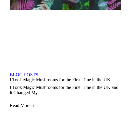
BLOG POSTS
I Took Magic Mushrooms for the First Time in the UK
I Took Magic Mushrooms for the First Time in the UK and
It Changed My
Read More