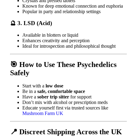
Crystals and pressed tablets
Known for deep emotional connection and euphoria
Popular in party and relationship settings
🔮 3. LSD (Acid)
Available in blotters or liquid
Enhances creativity and perception
Ideal for introspection and philosophical thought
🎯 How to Use These Psychedelics
Safely
Start with a
low dose
Be in a
safe, comfortable space
Have a
sober trip sitter
for support
Don’t mix with alcohol or prescription meds
Educate yourself first via trusted sources like
Mushroom Farm UK
📍 Discreet Shipping Across the UK