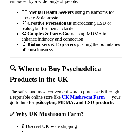
embraced by a wide range of people:
🧘‍♀️
Mental Health Seekers
using mushrooms for
anxiety & depression
💡
Creative Professionals
microdosing LSD or
psilocybin for mental clarity
💞
Couples & Party-Goers
using MDMA to
enhance intimacy and connection
🔬
Biohackers & Explorers
pushing the boundaries
of consciousness
🔍 Where to Buy Psychedelica
Products in the UK
The safest and most convenient way to purchase is through
a reputable online store like
UK Mushroom Farm
— your
go-to hub for
psilocybin, MDMA, and LSD products
.
✅ Why UK Mushroom Farm?
🔒 Discreet UK-wide shipping