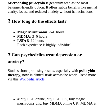
Microdosing psilocybin
is generally seen as the most
beginner-friendly option. It offers subtle benefits like mental
clarity, focus, and reduced anxiety without hallucinations.
❓ How long do the effects last?
Magic Mushrooms:
4–6 hours
MDMA:
3–6 hours
LSD:
8–12 hours
Each experience is highly individual.
❓ Can psychedelics treat depression or
anxiety?
Studies show promising results, especially with
psilocybin
therapy
, now in clinical trials across the world. Read more
via this
Wikipedia article
.
buy LSD online
,
buy LSD UK
,
buy magic
mushrooms UK
,
buy MDMA online UK
,
MDMA &