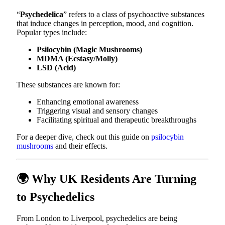
“
Psychedelica
” refers to a class of psychoactive substances
that induce changes in perception, mood, and cognition.
Popular types include:
Psilocybin (Magic Mushrooms)
MDMA (Ecstasy/Molly)
LSD (Acid)
These substances are known for:
Enhancing emotional awareness
Triggering visual and sensory changes
Facilitating spiritual and therapeutic breakthroughs
For a deeper dive, check out this guide on
psilocybin
mushrooms
and their effects.
🌍 Why UK Residents Are Turning
to Psychedelics
From London to Liverpool, psychedelics are being