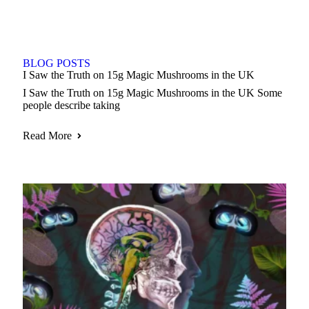
BLOG POSTS
I Saw the Truth on 15g Magic Mushrooms in the UK
I Saw the Truth on 15g Magic Mushrooms in the UK Some
people describe taking
Read More