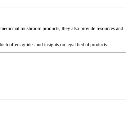
g medicinal mushroom products, they also provide resources and
hich offers guides and insights on legal herbal products.