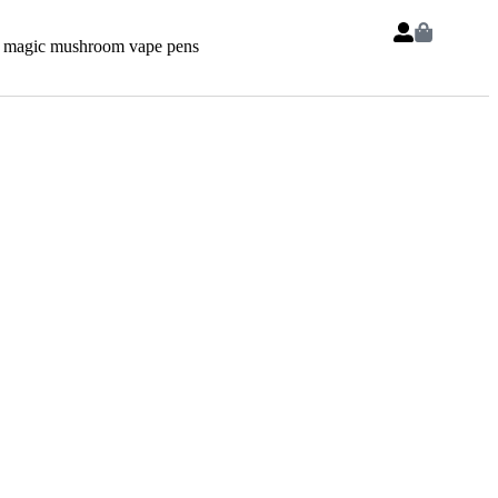
 magic mushroom vape pens