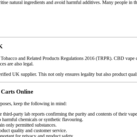
ritise natural ingredients and avoid harmful additives. Many people in 
UK
e Tobacco and Related Products Regulations 2016 (TRPR). CBD vape car
es are also legal.
ified UK supplier. This not only ensures legality but also product quali
 Carts Online
rposes, keep the following in mind:
 third-party lab reports confirming the purity and contents of their vape
 harmful chemicals or synthetic flavouring.
n only permitted substances.
oduct quality and customer service.
portant for privacy and product safety.