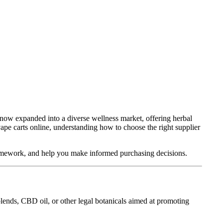
s now expanded into a diverse wellness market, offering herbal
vape carts online, understanding how to choose the right supplier
framework, and help you make informed purchasing decisions.
blends, CBD oil, or other legal botanicals aimed at promoting