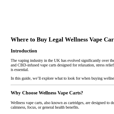
Where to Buy Legal Wellness Vape Car
Introduction
The vaping industry in the UK has evolved significantly over the 
and CBD-infused vape carts designed for relaxation, stress relie
is essential.
In this guide, we’ll explore what to look for when buying welln
Why Choose Wellness Vape Carts?
Wellness vape carts, also known as cartridges, are designed to d
calmness, focus, or general health benefits.