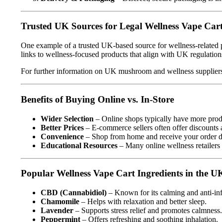
Trusted UK Sources for Legal Wellness Vape Car
One example of a trusted UK-based source for wellness-related 
links to wellness-focused products that align with UK regulation
For further information on UK mushroom and wellness suppliers,
Benefits of Buying Online vs. In-Store
Wider Selection
– Online shops typically have more produ
Better Prices
– E-commerce sellers often offer discounts 
Convenience
– Shop from home and receive your order di
Educational Resources
– Many online wellness retailers 
Popular Wellness Vape Cart Ingredients in the U
CBD (Cannabidiol)
– Known for its calming and anti-in
Chamomile
– Helps with relaxation and better sleep.
Lavender
– Supports stress relief and promotes calmness.
Peppermint
– Offers refreshing and soothing inhalation.