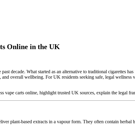
ts Online in the UK
past decade. What started as an alternative to traditional cigarettes ha
f, and overall wellbeing. For UK residents seeking safe, legal wellness 
ess vape carts online, highlight trusted UK sources, explain the legal 
eliver plant-based extracts in a vapour form. They often contain herbal 