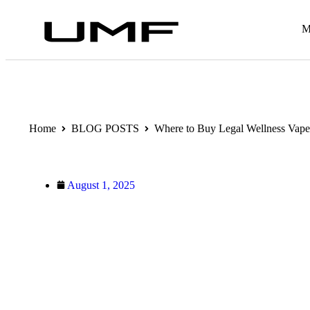
M
Home
BLOG POSTS
Where to Buy Legal Wellness Vape
August 1, 2025