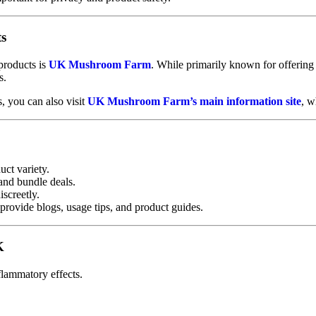
ts
products is
UK Mushroom Farm
. While primarily known for offerin
s.
 you can also visit
UK Mushroom Farm’s main information site
, w
ct variety.
and bundle deals.
screetly.
provide blogs, usage tips, and product guides.
K
flammatory effects.