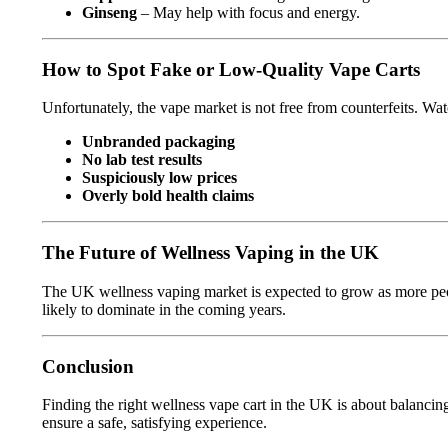
Ginseng
– May help with focus and energy.
How to Spot Fake or Low-Quality Vape Carts
Unfortunately, the vape market is not free from counterfeits. Wat
Unbranded packaging
No lab test results
Suspiciously low prices
Overly bold health claims
The Future of Wellness Vaping in the UK
The UK wellness vaping market is expected to grow as more peopl
likely to dominate in the coming years.
Conclusion
Finding the right wellness vape cart in the UK is about balanci
ensure a safe, satisfying experience.