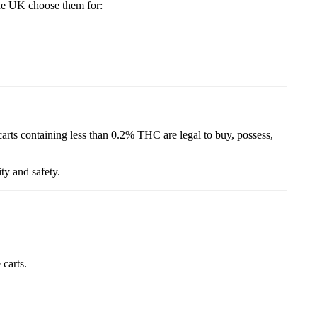
the UK choose them for:
ts containing less than 0.2% THC are legal to buy, possess,
ty and safety.
 carts.