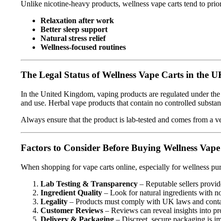
Unlike nicotine-heavy products, wellness vape carts tend to prio
Relaxation after work
Better sleep support
Natural stress relief
Wellness-focused routines
The Legal Status of Wellness Vape Carts in the 
In the United Kingdom, vaping products are regulated under th
and use. Herbal vape products that contain no controlled substanc
Always ensure that the product is lab-tested and comes from a ver
Factors to Consider Before Buying Wellness Vape
When shopping for vape carts online, especially for wellness pu
Lab Testing & Transparency
– Reputable sellers provide
Ingredient Quality
– Look for natural ingredients with no
Legality
– Products must comply with UK laws and contai
Customer Reviews
– Reviews can reveal insights into pr
Delivery & Packaging
– Discreet, secure packaging is im