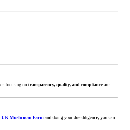
ands focusing on
transparency, quality, and compliance
are
e
UK Mushroom Farm
and doing your due diligence, you can