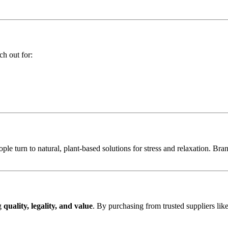
ch out for:
e turn to natural, plant-based solutions for stress and relaxation. Br
ng
quality, legality, and value
. By purchasing from trusted suppliers lik