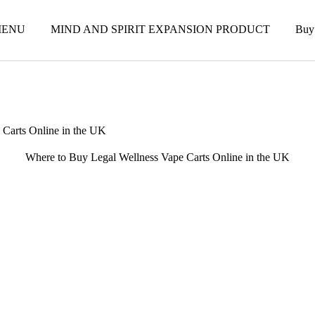
ENU
MIND AND SPIRIT EXPANSION PRODUCT
Buy
 Carts Online in the UK
Where to Buy Legal Wellness Vape Carts Online in the UK